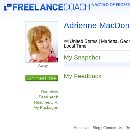
Adrienne MacDon
United States | Marietta, Geor
Local Time
My Snapshot
Away
My Feedback
Confirmed Profile
Overview
Feedback
Resume/C.V.
My Packages
About Us |
Blog |
Contact Us |
Re