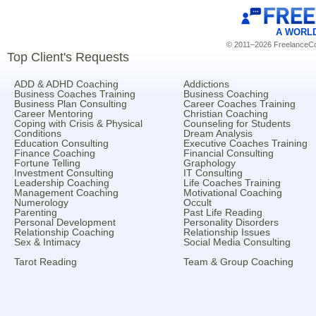
A WORL
© 2011–2026 FreelanceCoa
Top Client's Requests
ADD & ADHD Coaching
Addictions
Business Coaches Training
Business Coaching
Business Plan Consulting
Career Coaches Training
Career Mentoring
Christian Coaching
Coping with Crisis & Physical
Counseling for Students
Conditions
Dream Analysis
Education Consulting
Executive Coaches Training
Finance Coaching
Financial Consulting
Fortune Telling
Graphology
Investment Consulting
IT Consulting
Leadership Coaching
Life Coaches Training
Management Coaching
Motivational Coaching
Numerology
Occult
Parenting
Past Life Reading
Personal Development
Personality Disorders
Relationship Coaching
Relationship Issues
Sex & Intimacy
Social Media Consulting
Tarot Reading
Team & Group Coaching