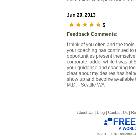
Jun 29, 2013
5
Feedback Comments:
I think of you often and the tools 
your coaching has continued to
opportunities present themselve
corporate ladder while I was at 
your guidance and coaching tool
clear about my desires has helpe
show up and become available 
M.D. - Seattle WA
About Us |
Blog |
Contact Us |
Re
A WORL
© 2011–2026 FreelanceCoa