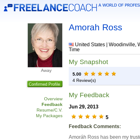
Amorah Ross
United States | Woodinville, 
Time
My Snapshot
Away
5.00
4 Review(s)
Confirmed Profile
My Feedback
Overview
Feedback
Jun 29, 2013
Resume/C.V.
My Packages
5
Feedback Comments:
Amoráh Ross has been my trust