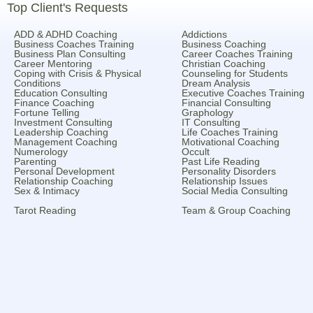
Top Client's Requests
ADD & ADHD Coaching
Addictions
Business Coaches Training
Business Coaching
Business Plan Consulting
Career Coaches Training
Career Mentoring
Christian Coaching
Coping with Crisis & Physical
Counseling for Students
Conditions
Dream Analysis
Education Consulting
Executive Coaches Training
Finance Coaching
Financial Consulting
Fortune Telling
Graphology
Investment Consulting
IT Consulting
Leadership Coaching
Life Coaches Training
Management Coaching
Motivational Coaching
Numerology
Occult
Parenting
Past Life Reading
Personal Development
Personality Disorders
Relationship Coaching
Relationship Issues
Sex & Intimacy
Social Media Consulting
Tarot Reading
Team & Group Coaching