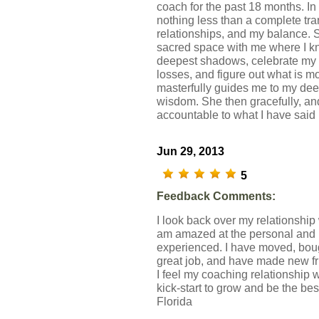
coach for the past 18 months. In
nothing less than a complete tra
relationships, and my balance. 
sacred space with me where I kn
deepest shadows, celebrate my 
losses, and figure out what is m
masterfully guides me to my deep
wisdom. She then gracefully, an
accountable to what I have said 
Jun 29, 2013
5
Feedback Comments:
I look back over my relationshi
am amazed at the personal and 
experienced. I have moved, bo
great job, and have made new fri
I feel my coaching relationship
kick-start to grow and be the bes
Florida