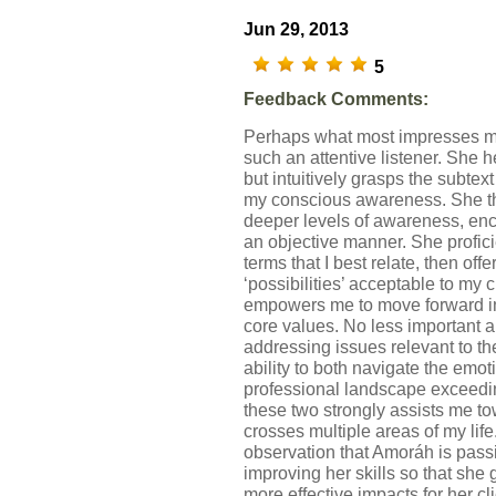
Jun 29, 2013
5
Feedback Comments:
Perhaps what most impresses me
such an attentive listener. She 
but intuitively grasps the subtex
my conscious awareness. She th
deeper levels of awareness, enc
an objective manner. She profi
terms that I best relate, then off
‘possibilities’ acceptable to my 
empowers me to move forward in 
core values. No less important ar
addressing issues relevant to the
ability to both navigate the emo
professional landscape exceeding
these two strongly assists me 
crosses multiple areas of my life
observation that Amoráh is pass
improving her skills so that she
more effective impacts for her cli