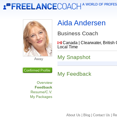
Aida Andersen
Business Coach
Canada | Clearwater, British 
Local Time
My Snapshot
Away
Confirmed Profile
My Feedback
Overview
Feedback
Resume/C.V.
My Packages
About Us |
Blog |
Contact Us |
Re