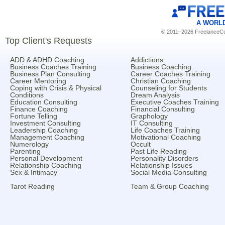
A WORL
© 2011–2026 FreelanceCoa
Top Client's Requests
ADD & ADHD Coaching
Addictions
Business Coaches Training
Business Coaching
Business Plan Consulting
Career Coaches Training
Career Mentoring
Christian Coaching
Coping with Crisis & Physical
Counseling for Students
Conditions
Dream Analysis
Education Consulting
Executive Coaches Training
Finance Coaching
Financial Consulting
Fortune Telling
Graphology
Investment Consulting
IT Consulting
Leadership Coaching
Life Coaches Training
Management Coaching
Motivational Coaching
Numerology
Occult
Parenting
Past Life Reading
Personal Development
Personality Disorders
Relationship Coaching
Relationship Issues
Sex & Intimacy
Social Media Consulting
Tarot Reading
Team & Group Coaching