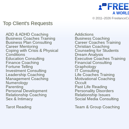
A WORL
© 2011–2026 FreelanceCoa
Top Client's Requests
ADD & ADHD Coaching
Addictions
Business Coaches Training
Business Coaching
Business Plan Consulting
Career Coaches Training
Career Mentoring
Christian Coaching
Coping with Crisis & Physical
Counseling for Students
Conditions
Dream Analysis
Education Consulting
Executive Coaches Training
Finance Coaching
Financial Consulting
Fortune Telling
Graphology
Investment Consulting
IT Consulting
Leadership Coaching
Life Coaches Training
Management Coaching
Motivational Coaching
Numerology
Occult
Parenting
Past Life Reading
Personal Development
Personality Disorders
Relationship Coaching
Relationship Issues
Sex & Intimacy
Social Media Consulting
Tarot Reading
Team & Group Coaching