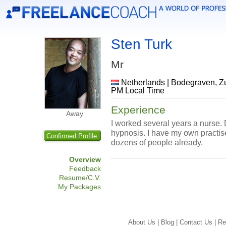
Sten Turk
Mr
Netherlands | Bodegraven, Zui
PM Local Time
Experience
Away
I worked several years a nurse. 
hypnosis. I have my own practis
Confirmed Profile
dozens of people already.
Overview
Feedback
Resume/C.V.
My Packages
About Us |
Blog |
Contact Us |
Re