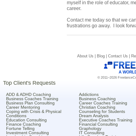
myself in the role of educator, 
career.
Contact me today so that we ca
frustrations go away. I look forw
About Us |
Blog |
Contact Us |
Re
A WORL
© 2011–2026 FreelanceCoa
Top Client's Requests
ADD & ADHD Coaching
Addictions
Business Coaches Training
Business Coaching
Business Plan Consulting
Career Coaches Training
Career Mentoring
Christian Coaching
Coping with Crisis & Physical
Counseling for Students
Conditions
Dream Analysis
Education Consulting
Executive Coaches Training
Finance Coaching
Financial Consulting
Fortune Telling
Graphology
Investment Consulting
IT Consulting