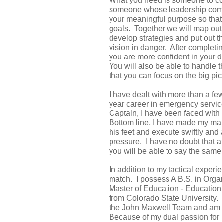
What you need is someone to co
someone whose leadership comes
your meaningful purpose so that 
goals. Together we will map out 
develop strategies and put out th
vision in danger. After completin
you are more confident in your 
You will also be able to handle 
that you can focus on the big pic
I have dealt with more than a fe
year career in emergency service
Captain, I have been faced with 
Bottom line, I have made my mar
his feet and execute swiftly and
pressure. I have no doubt that a
you will be able to say the same 
In addition to my tactical experi
match. I possess A B.S. in Orga
Master of Education - Educatio
from Colorado State University.
the John Maxwell Team and am c
Because of my dual passion for 