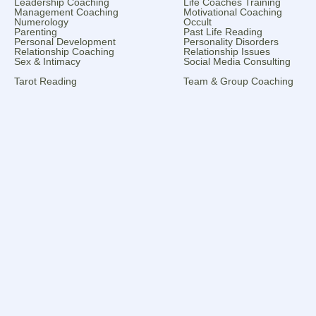
Leadership Coaching
Life Coaches Training
Management Coaching
Motivational Coaching
Numerology
Occult
Parenting
Past Life Reading
Personal Development
Personality Disorders
Relationship Coaching
Relationship Issues
Sex & Intimacy
Social Media Consulting
Tarot Reading
Team & Group Coaching