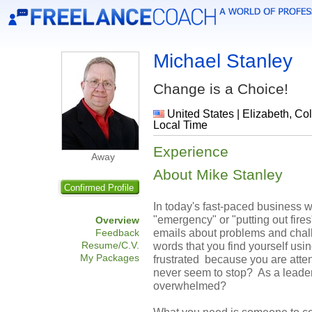
Michael Stanley
Change is a Choice!
United States | Elizabeth, Co
Local Time
Experience
Away
About Mike Stanley
Confirmed Profile
In today's fast-paced business w
"emergency" or "putting out fire
Overview
emails about problems and chal
Feedback
Resume/C.V.
words that you find yourself usi
My Packages
frustrated because you are atten
never seem to stop? As a leader
overwhelmed?