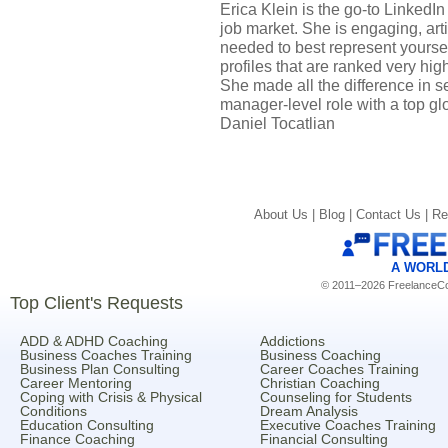
Erica Klein is the go-to LinkedI
job market. She is engaging, art
needed to best represent yoursel
profiles that are ranked very hi
She made all the difference in s
manager-level role with a top g
Daniel Tocatlian
About Us |
Blog |
Contact Us |
Re
A WORL
© 2011–2026 FreelanceCoa
Top Client's Requests
ADD & ADHD Coaching
Addictions
Business Coaches Training
Business Coaching
Business Plan Consulting
Career Coaches Training
Career Mentoring
Christian Coaching
Coping with Crisis & Physical
Counseling for Students
Conditions
Dream Analysis
Education Consulting
Executive Coaches Training
Finance Coaching
Financial Consulting