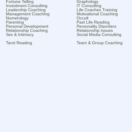
Fortune Telling
Graphology
Investment Consulting
IT Consulting
Leadership Coaching
Life Coaches Training
Management Coaching
Motivational Coaching
Numerology
Occult
Parenting
Past Life Reading
Personal Development
Personality Disorders
Relationship Coaching
Relationship Issues
Sex & Intimacy
Social Media Consulting
Tarot Reading
Team & Group Coaching