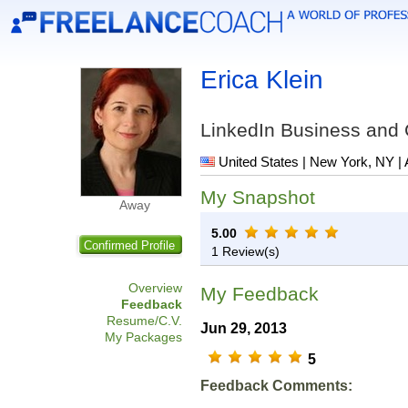
Erica Klein
LinkedIn Business and
United States | New York, NY | 
My Snapshot
Away
5.00
Confirmed Profile
1 Review(s)
Overview
My Feedback
Feedback
Resume/C.V.
Jun 29, 2013
My Packages
5
Feedback Comments: